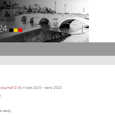
m/journal/214
) in late 2024 – early 2025.
s.
e ready.