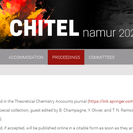
ACCOMMODATION
PROCEEDINGS
COMMITTEES
d in the Theoretical Chemistry Accounts journal (
https://link.springer.co
special collection, guest edited by B. Champagne, Y. Olivier, and T. N. Ramo
5.
d, if accepted, will be published online in a citable form as soon as they ar