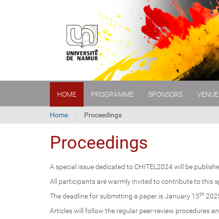
N
HOME
PROGRAMME
SPONSORS
VENUE
a
v
i
Y
Home
Proceedings
g
o
a
u
Proceedings
t
a
i
r
o
e
A special issue dedicated to CHITEL2024 will be publishe
n
h
All participants are warmly invited to contribute to this 
e
r
th
The deadline for submitting a paper is January 15
202
e
Articles will follow the regular peer-review procedures an
: