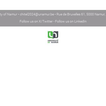
ity of Namur •
chitel2024@unamur.be
• Rue de Bruxelles 61, 5000 Namur,
Follow us on
X/Twitter
- Follow us on
LinkedIn